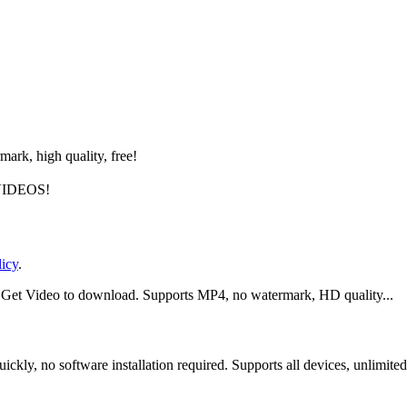
rk, high quality, free!
IDEOS!
licy
.
ck Get Video to download. Supports MP4, no watermark, HD quality...
ly, no software installation required. Supports all devices, unlimited