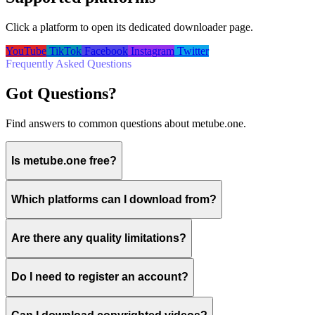
Click a platform to open its dedicated downloader page.
YouTube
TikTok
Facebook
Instagram
Twitter
Frequently Asked Questions
Got Questions?
Find answers to common questions about metube.one.
Is metube.one free?
Which platforms can I download from?
Are there any quality limitations?
Do I need to register an account?