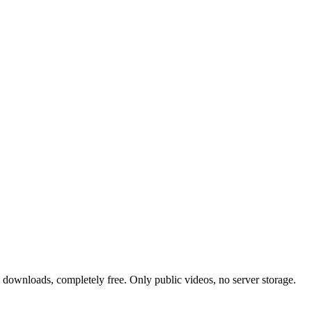
 downloads, completely free. Only public videos, no server storage.