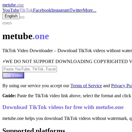
metube
.one
YouTube
TikTok
Facebook
Instagram
Twitter
More...
English
metube
.one
TikTok Video Downloader – Download TikTok videos without waterma
⚡
WE DO NOT SUPPORT DOWNLOADING COPYRIGHTED V
Get Video
By using our service you accept our
Terms of Service
and
Privacy Po
Guide:
Paste the TikTok video link above, select the format and cli
Download TikTok videos for free with metube.one
metube.one helps you download TikTok videos without watermark, quick
Supported platforms